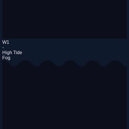
W1
-
High Tide
Fog