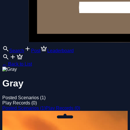
Search
Post
Leaderboard
←
Back to List
Gray
Posted Scenarios (1)
Play Records (0)
Posted Scenarios (1)
Play Records (0)