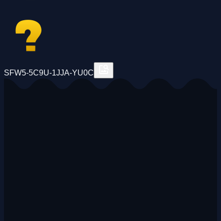
SFW5-5C9U-1JJA-YU0C