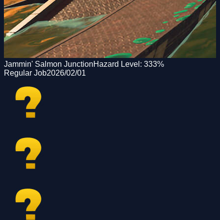
Jammin' Salmon Junction
Hazard Level:
333
%
Regular Job
2026/02/01