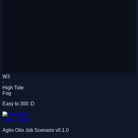
W3
-
High Tide
Fog
Easy to 300 :D
Gray
View Details
Aglio Olio Job Scenario
v0.1.0