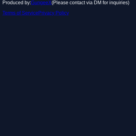
Produced by:
GungeeX
(Please contact via DM for inquiries)
Terms of Service
Privacy Policy