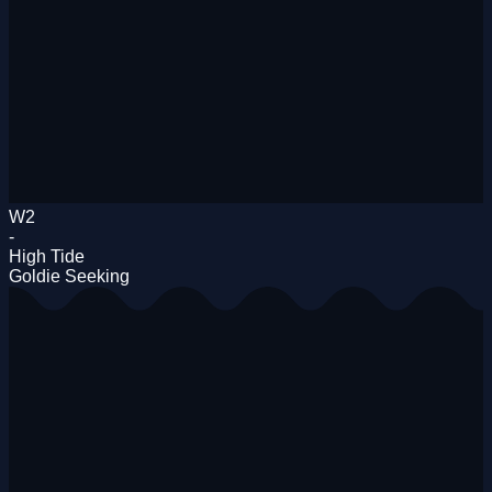
W2
-
High Tide
Goldie Seeking