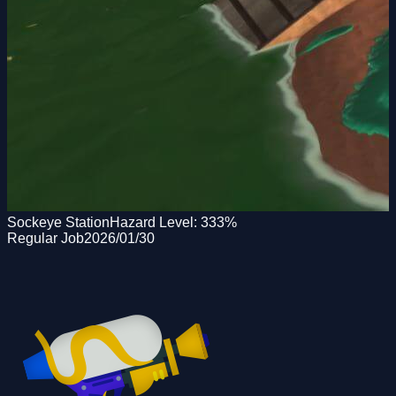
Sockeye Station
Hazard Level:
333
%
Regular Job
2026/01/30