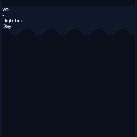
W2
-
High Tide
Day