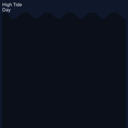
High Tide
Day