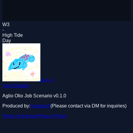
W3
-
High Tide
Day
あんり
View Details
Aglio Olio Job Scenario
v0.1.0
Produced by:
GungeeX
(Please contact via DM for inquiries)
Terms of Service
Privacy Policy