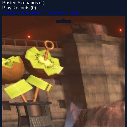
Posted Scenarios (1)
Play Records (0)
Posted Scenarios (1)
Play Records (0)