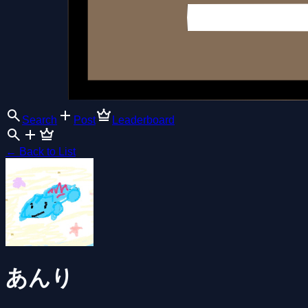
Search
Post
Leaderboard
←
Back to List
あんり