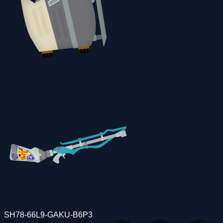
SH78-66L9-GAKU-B6P3