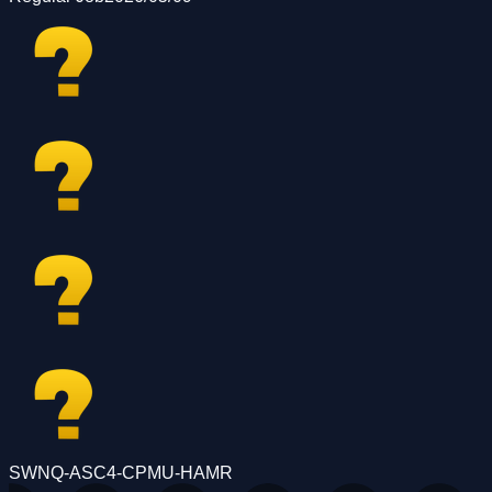
SWNQ-ASC4-CPMU-HAMR