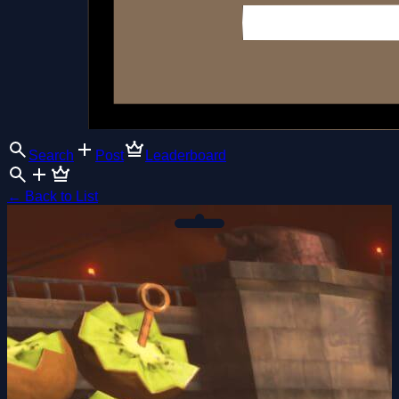
Search
Post
Leaderboard
←
Back to List