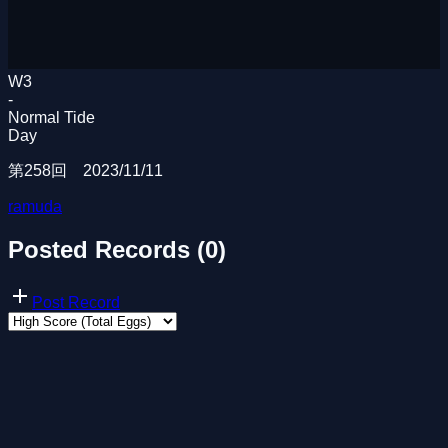
W3
-
Normal Tide
Day
第258回 2023/11/11
ramuda
Posted Records (0)
Post Record