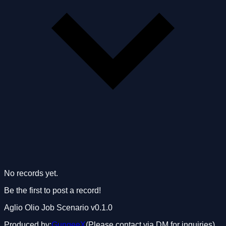
No records yet.
Be the first to post a record!
Aglio Olio Job Scenario
v0.1.0
Produced by:
GungeeX
(Please contact via DM for inquiries)