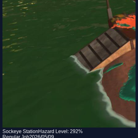
Sockeye Station
Hazard Level:
292
%
Regular Job
2026/05/09