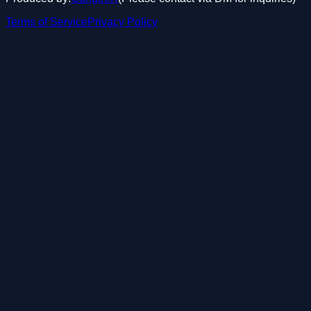
Terms of Service
Privacy Policy