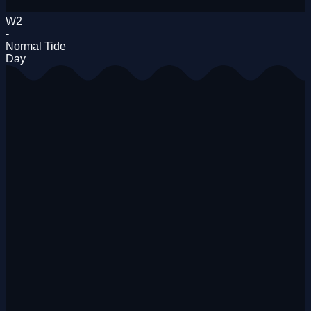
W2
-
Normal Tide
Day