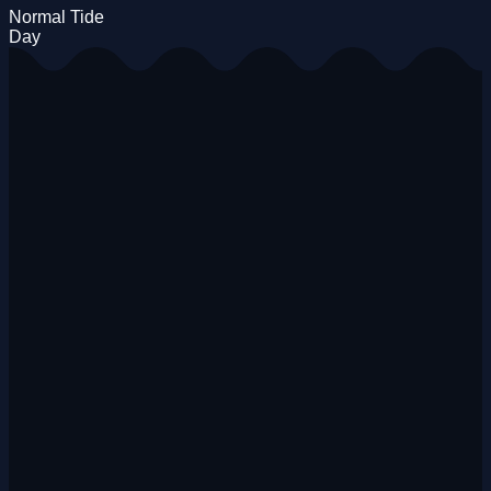
Normal Tide
Day