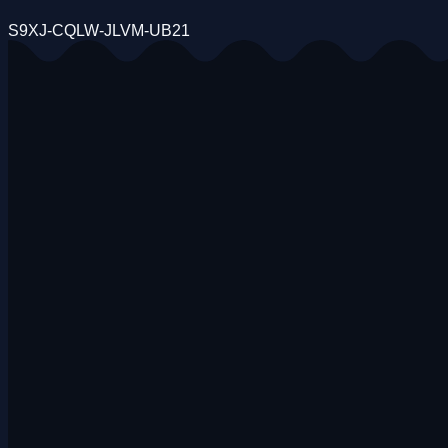
S9XJ-CQLW-JLVM-UB21