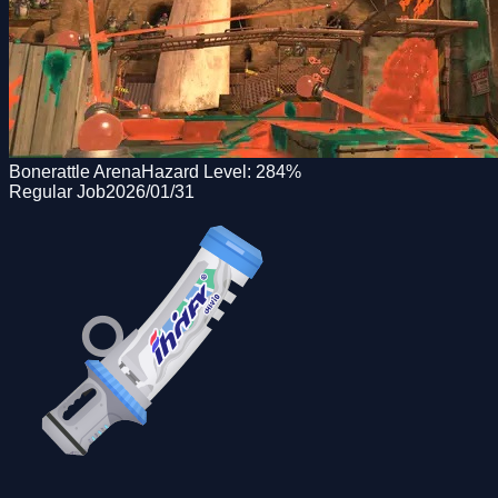
Bonerattle Arena
Hazard Level:
284
%
Regular Job
2026/01/31