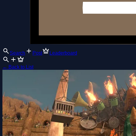
Search
Post
Leaderboard
←
Back to List