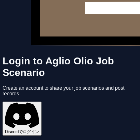
Login to Aglio Olio Job
Scenario
Create an account to share your job scenarios and post
records.
Discordでログイン