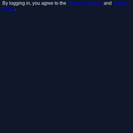
By logging in, you agree to the
Terms of Service
and
Privacy
Policy
.